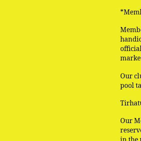
*Membe
Member
handic
offici
marked
Our cl
pool t
Tirhat
Our M
reserv
in the