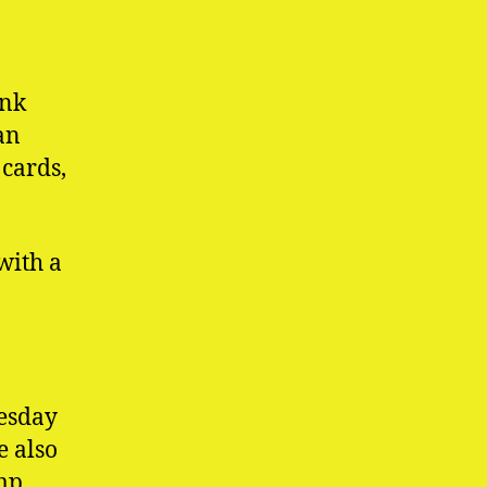
ink
an
cards,
with a
esday
e also
omp