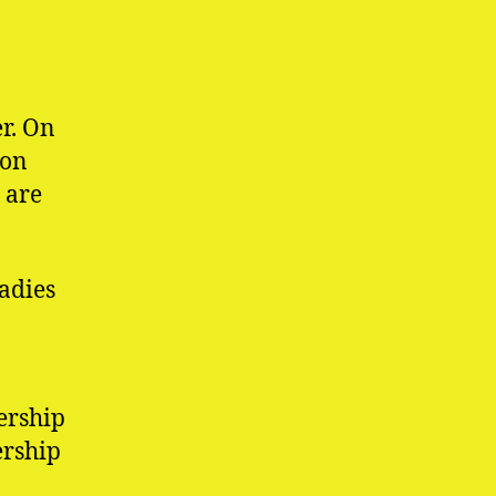
r. On
 on
 are
adies
ership
ership