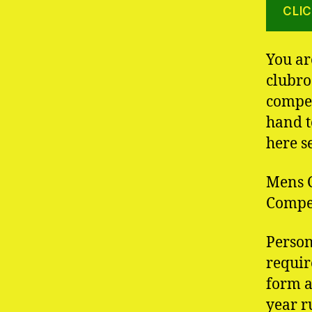
CLIC
You ar
clubro
compet
hand t
here s
Mens C
Compet
Person
requir
form a
year r