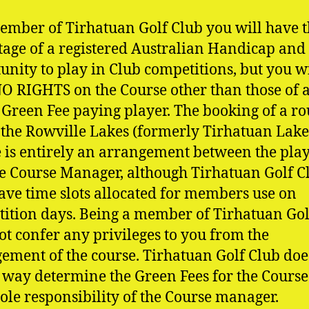
ember of Tirhatuan Golf Club you will have 
age of a registered Australian Handicap and
unity to play in Club competitions, but you wi
O RIGHTS on the Course other than those of 
 Green Fee paying player. The booking of a r
t the Rowville Lakes (formerly Tirhatuan Lake
 is entirely an arrangement between the pla
e Course Manager, although Tirhatuan Golf C
ave time slots allocated for members use on
ition days. Being a member of Tirhatuan Gol
ot confer any privileges to you from the
ment of the course. Tirhatuan Golf Club doe
 way determine the Green Fees for the Course
 sole responsibility of the Course manager.