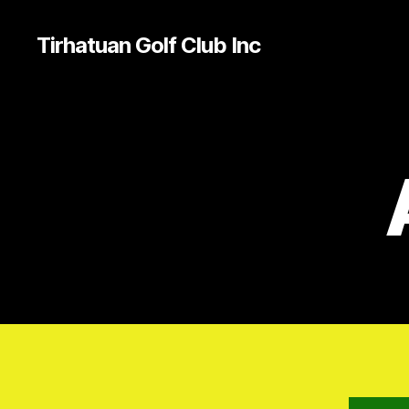
Tirhatuan Golf Club Inc