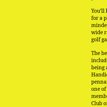
You’ll
for a 
minded
wide r
golf g
The be
includ
being 
Handic
pennan
one of
member
Club o