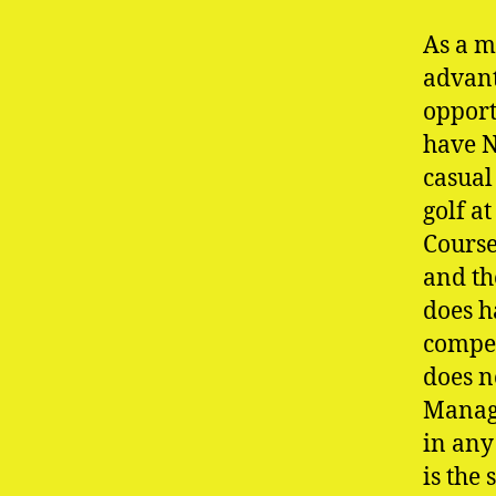
As a m
advant
opport
have N
casual
golf a
Course
and th
does h
compet
does n
Manage
in any
is the