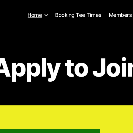
Home
Booking Tee Times
Members 
Apply to Joi