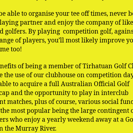
 be able to organise your tee off times, never b
playing partner and enjoy the company of lik
 golfers. By playing competition golf, agains
ange of players, you’ll most likely improve y
ame too!
nefits of being a member of Tirhatuan Golf C
e the use of our clubhouse on competition day
able to acquire a full Australian Official Golf
ap and the opportunity to play in interclub
t matches, plus of course, various social func
 the most popular being the large contingent 
s who enjoy a yearly weekend away at a Go
n the Murray River.