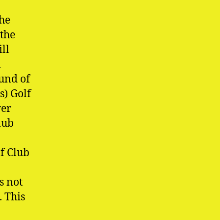
the
 the
ll
a
ound of
s) Golf
yer
lub
f Club
s not
. This