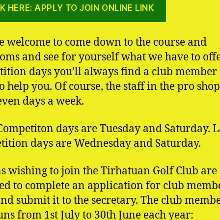
K HERE: APPLY TO JOIN ONLINE LINK
e welcome to come down to the course and
oms and see for yourself what we have to offe
ition days you’ll always find a club member
o help you. Of course, the staff in the pro shop
even days a week.
ompetiton days are Tuesday and Saturday. L
ition days are Wednesday and Saturday.
s wishing to join the Tirhatuan Golf Club are
ed to complete an application for club memb
nd submit it to the secretary. The club memb
uns from 1st July to 30th June each year: