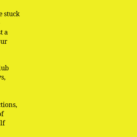
e stuck
e
t a
our
lub
s,
tions,
of
lf