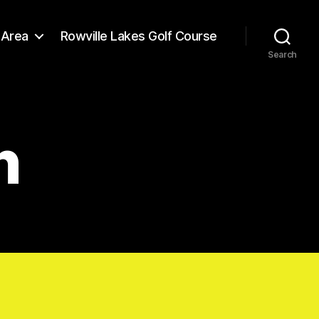
Area
Rowville Lakes Golf Course
Search
n