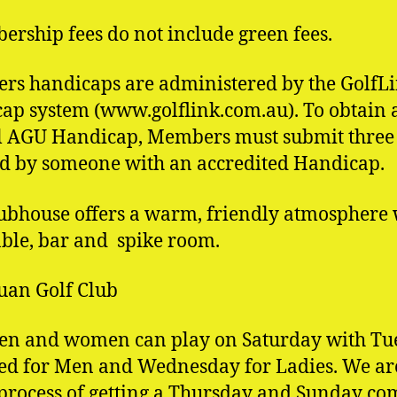
rship fees do not include green fees.
s handicaps are administered by the GolfL
ap system (www.golflink.com.au). To obtain 
al AGU Handicap, Members must submit three 
 by someone with an accredited Handicap.
ubhouse offers a warm, friendly atmosphere 
able, bar and spike room.
uan Golf Club
en and women can play on Saturday with Tu
ed for Men and Wednesday for Ladies. We ar
 process of getting a Thursday and Sunday c